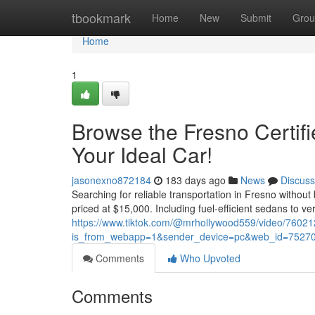
Home
tbookmark
Home
New
Submit
Grou
Home
1
Browse the Fresno Certif
Your Ideal Car!
jasonexno872184
183 days ago
News
Discuss
Searching for reliable transportation in Fresno without
priced at $15,000. Including fuel-efficient sedans to ve
https://www.tiktok.com/@mrhollywood559/video/760
is_from_webapp=1&sender_device=pc&web_id=7527
Comments
Who Upvoted
Comments