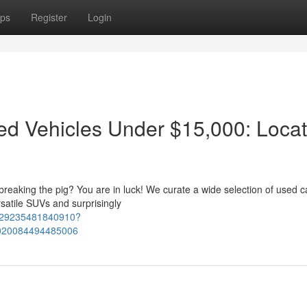
ps
Register
Login
ied Vehicles Under $15,000: Loca
 breaking the pig? You are in luck! We curate a wide selection of used c
rsatile SUVs and surprisingly
2129235481840910?
020084494485006