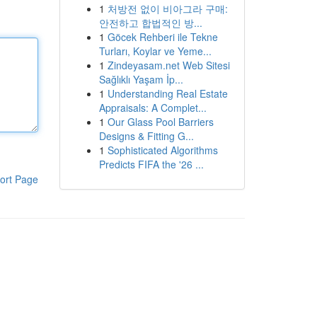
1
처방전 없이 비아그라 구매:
안전하고 합법적인 방...
1
Göcek Rehberi ile Tekne
Turları, Koylar ve Yeme...
1
Zindeyasam.net Web Sitesi
Sağlıklı Yaşam İp...
1
Understanding Real Estate
Appraisals: A Complet...
1
Our Glass Pool Barriers
Designs & Fitting G...
1
Sophisticated Algorithms
Predicts FIFA the '26 ...
ort Page