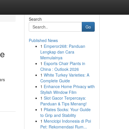
Search
Go
Published News
1
Emperor268: Panduan
te
Lengkap dan Cara
Memulainya
1
Esports Chair Plants in
China : Outlook 2026
1
White Turkey Varieties: A
ars
Complete Guide
1
Enhance Home Privacy with
Stylish Window Film
1
Slot Gacor Terpercaya:
Panduan & Tips Menang!
1
Pilates Socks: Your Guide
to Grip and Stability
1
Mencicipi Indonesia di Poi
Pet: Rekomendasi Rum...