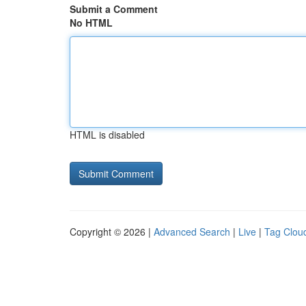
Submit a Comment
No HTML
HTML is disabled
Copyright © 2026 |
Advanced Search
|
Live
|
Tag Clou