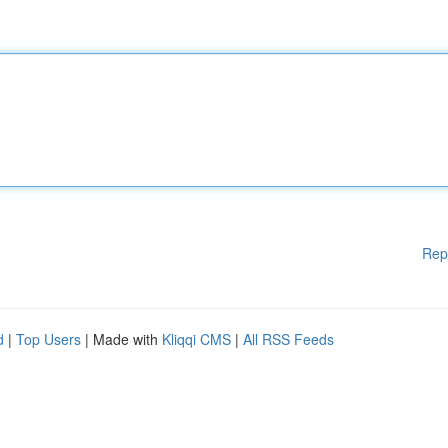
Rep
d
|
Top Users
| Made with
Kliqqi CMS
|
All RSS Feeds