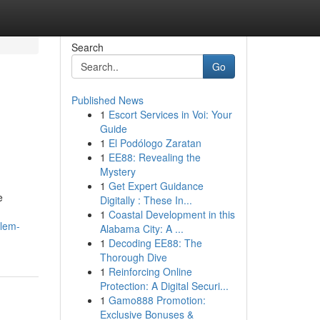
Search
Go
Published News
1
Escort Services in Voi: Your
Guide
1
El Podólogo Zaratan
1
EE88: Revealing the
Mystery
1
Get Expert Guidance
e
Digitally : These In...
1
Coastal Development in this
blem-
Alabama City: A ...
1
Decoding EE88: The
Thorough Dive
1
Reinforcing Online
Protection: A Digital Securi...
1
Gamo888 Promotion:
Exclusive Bonuses &