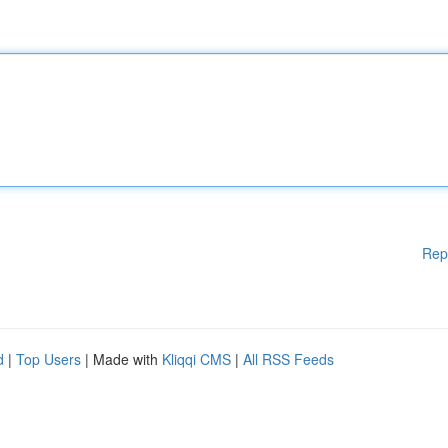
Rep
d
|
Top Users
| Made with
Kliqqi CMS
|
All RSS Feeds