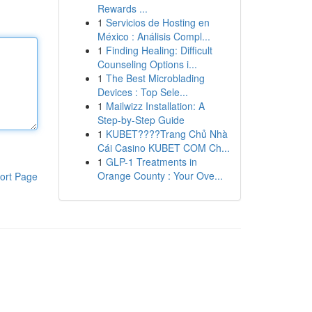
Rewards ...
1
Servicios de Hosting en
México : Análisis Compl...
1
Finding Healing: Difficult
Counseling Options i...
1
The Best Microblading
Devices : Top Sele...
1
Mailwizz Installation: A
Step-by-Step Guide
1
KUBET????️Trang Chủ Nhà
Cái Casino KUBET COM Ch...
1
GLP-1 Treatments in
Orange County : Your Ove...
ort Page