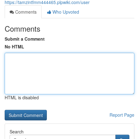
https://tamzintfmm444465.plpwiki.com/user
Comments
Who Upvoted
Comments
Submit a Comment
No HTML
HTML is disabled
Report Page
Search