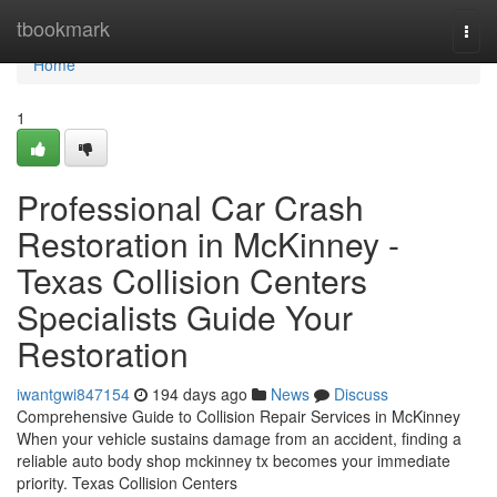
Home
tbookmark
Togg
navi
Home
1
Professional Car Crash
Restoration in McKinney -
Texas Collision Centers
Specialists Guide Your
Restoration
iwantgwi847154
194 days ago
News
Discuss
Comprehensive Guide to Collision Repair Services in McKinney
When your vehicle sustains damage from an accident, finding a
reliable auto body shop mckinney tx becomes your immediate
priority. Texas Collision Centers