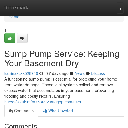
Home
tbookmark
Togg
navi
Home
1
Sump Pump Service: Keeping
Your Basement Dry
katrinazcxk528919
197 days ago
News
Discuss
A functioning sump pump is essential for protecting your home
from water damage. These vital systems collect and remove
excess water that accumulates in your basement, preventing
flooding and costly repairs. Ensuring
https://jakubimfm753692.wikigop.com/user
Comments
Who Upvoted
Comments