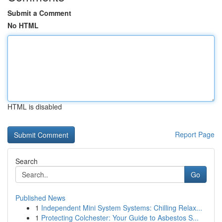
Submit a Comment
No HTML
HTML is disabled
Report Page
Search
Go
Published News
1
Independent Mini System Systems: Chilling Relax...
1
Protecting Colchester: Your Guide to Asbestos S...