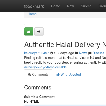
Home
tbookmark
Home
New
Submit
Grou
Home
1
Authentic Halal Delivery 
kaleueya590497
197 days ago
News
Discuss
Finding reliable meat that is Halal service in NJ and N
beef directly to your doorstep, ensuring authenticity wi
delivery-nj-nyc-fresh-reliable
Comments
Who Upvoted
Comments
Submit a Comment
No HTML