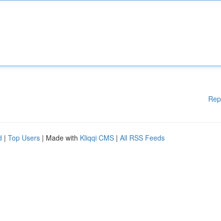
Rep
d
|
Top Users
| Made with
Kliqqi CMS
|
All RSS Feeds