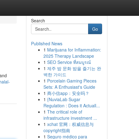
Search
Go
Published News
1
Marijuana for Inflammation:
2025 Therapy Landscape
1
SEO Service ที่สมบูรณ์
1
제주 밤 문화 밤을 즐기는 완
벽한 가이드
 and
1
Porcelain Gaming Pieces
alal-
Sets: A Enthusiast's Guide
1
商小信app：安全吗？
1
{NuviaLab Sugar
Regulation : Does it Actuall...
1
The critical role of
infrastructure investment ...
1
xchat 官网：权威信息与
copyright指南
1
Seguro médico para