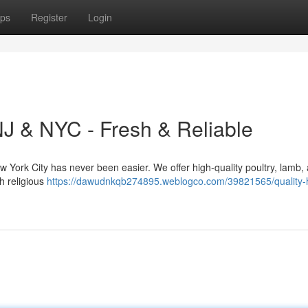
ps
Register
Login
NJ & NYC - Fresh & Reliable
ew York City has never been easier. We offer high-quality poultry, lamb,
th religious
https://dawudnkqb274895.weblogco.com/39821565/quality-h