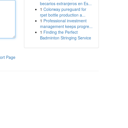
becarios extranjeros en Es...
1
Colorway pureguard for
rpet bottle production a...
1
Professional investment
management keeps progre...
1
Finding the Perfect
Badminton Stringing Service
ort Page