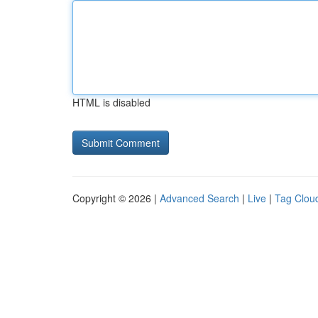
HTML is disabled
Copyright © 2026 |
Advanced Search
|
Live
|
Tag Clou