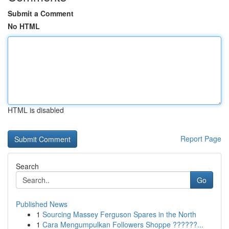
Submit a Comment
No HTML
HTML is disabled
Report Page
Search
Go
Published News
1
Sourcing Massey Ferguson Spares in the North
1
Cara Mengumpulkan Followers Shoppe ??????...