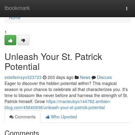
Home
tbookmark
Togg
navi
Home
1
Unleash Your St. Patrick
Potential
estellemxyo323723
203 days ago
News
Discuss
Eager to discover the hidden potential within? This magical
season is your chance to celebrate all that characterizes you. It's
time to blossom like never before and harness the strength of St.
Patrick himself. Grow
https://macieubyo144782.ambien-
blog.com/45640938/unleash-your-st-patrick-potential
Comments
Who Upvoted
Comments