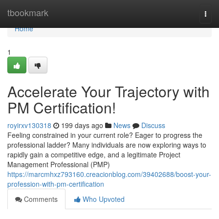
Home
tbookmark
Togg
navi
Home
1
Accelerate Your Trajectory with
PM Certification!
royirxv130318
199 days ago
News
Discuss
Feeling constrained in your current role? Eager to progress the
professional ladder? Many individuals are now exploring ways to
rapidly gain a competitive edge, and a legitimate Project
Management Professional (PMP)
https://marcmhxz793160.creacionblog.com/39402688/boost-your-
profession-with-pm-certification
Comments
Who Upvoted