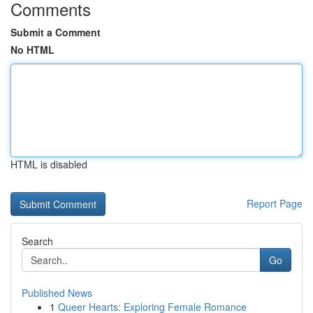
Comments
Submit a Comment
No HTML
HTML is disabled
Report Page
Search
Go
Published News
1
Queer Hearts: Exploring Female Romance