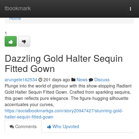
Home
tbookmark
Togg
navi
Home
1
Dazzling Gold Halter Sequin
Fitted Gown
arungete162534
201 days ago
News
Discuss
Plunge into the world of glamour with this show-stopping Radiant
Gold Halter Sequin Fitted Gown. Crafted from sparkling sequins,
this gown reflects pure elegance. The figure-hugging silhouette
accentuates your curves,
https://socialbookmarkgs.com/story20947427/stunning-gold-
halter-sequin-fitted-gown
Comments
Who Upvoted