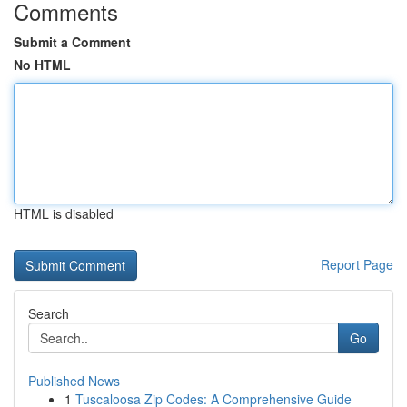
Comments
Submit a Comment
No HTML
HTML is disabled
Report Page
Search
Go
Published News
1
Tuscaloosa Zip Codes: A Comprehensive Guide