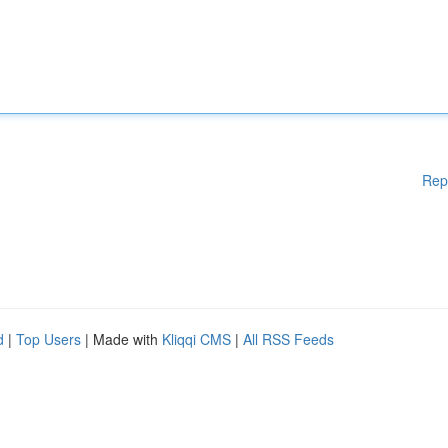
Rep
d
|
Top Users
| Made with
Kliqqi CMS
|
All RSS Feeds