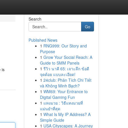
Search
Go
Published News
1
RNG999: Our Story and
Purpose
1
Grow Your Social Reach: A
Guide to SMM Panels
1
รีวิว นาคี 65: เจาะลึก ข้อดี
 is
จุดด้อย แบบละเอียด!
1
24club: Phân Tích Chi Tiết
và Không Minh Bạch?
1
WM69: Your Entrance to
Digital Gaming Fun
1
แทงมวย : วิธีแทงมวยที่
แม่นยำที่สุด
1
What Is My IP Address? A
Simple Guide
1
USA Cityscapes: A Journey