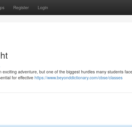
ps
Register
Login
ht
s
 exciting adventure, but one of the biggest hurdles many students face
ntial for effective
https://www.beyonddictionary.com/cbse/classes