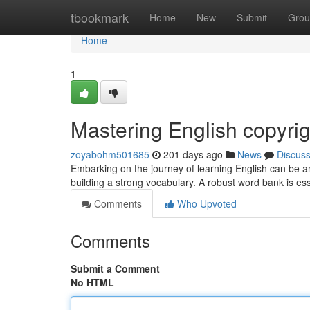
Home
tbookmark
Home
New
Submit
Grou
Home
1
Mastering English copyrig
zoyabohm501685
201 days ago
News
Discus
Embarking on the journey of learning English can be an
building a strong vocabulary. A robust word bank is esse
Comments
Who Upvoted
Comments
Submit a Comment
No HTML