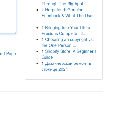
Through The Big Appl...
1
Herpafend: Genuine
Feedback & What The User
...
1
Bringing Into Your Life a
Precious Complete Lif...
1
Choosing an copyright vs.
the One-Person ...
1
Shopify Store: A Beginner's
ort Page
Guide
1
Дизайнерский ремонт в
столице 2024