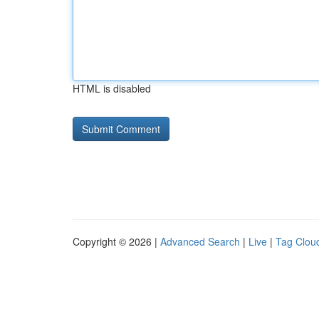
HTML is disabled
Copyright © 2026 |
Advanced Search
|
Live
|
Tag Clou