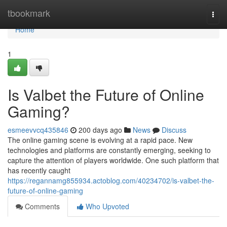
Home
tbookmark
Togg
navi
Home
1
Is Valbet the Future of Online
Gaming?
esmeevvcq435846
200 days ago
News
Discuss
The online gaming scene is evolving at a rapid pace. New
technologies and platforms are constantly emerging, seeking to
capture the attention of players worldwide. One such platform that
has recently caught
https://regannamg855934.actoblog.com/40234702/is-valbet-the-
future-of-online-gaming
Comments
Who Upvoted