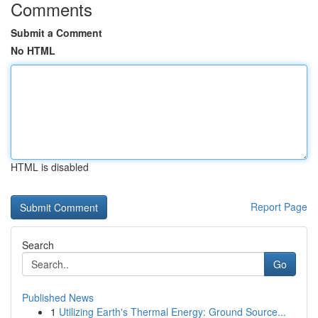
Comments
Submit a Comment
No HTML
HTML is disabled
Report Page
Search
Go
Published News
1
Utilizing Earth's Thermal Energy: Ground Source...