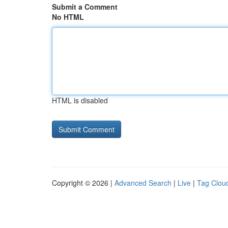
Submit a Comment
No HTML
HTML is disabled
Copyright © 2026 |
Advanced Search
|
Live
|
Tag Clou