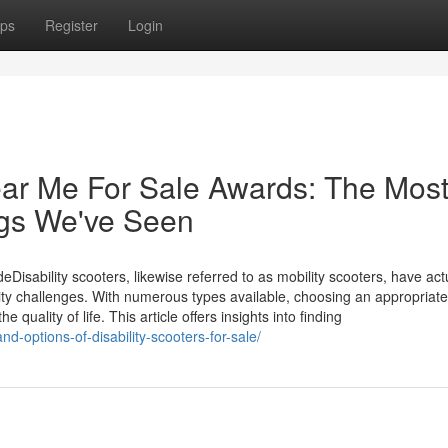
ps
Register
Login
ear Me For Sale Awards: The Most
ngs We've Seen
isability scooters, likewise referred to as mobility scooters, have act
ty challenges. With numerous types available, choosing an appropriate
 quality of life. This article offers insights into finding
nd-options-of-disability-scooters-for-sale/