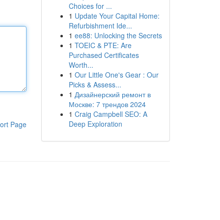
Choices for ...
1
Update Your Capital Home:
Refurbishment Ide...
1
ee88: Unlocking the Secrets
1
TOEIC & PTE: Are
Purchased Certificates
Worth...
1
Our Little One's Gear : Our
Picks & Assess...
1
Дизайнерский ремонт в
Москве: 7 трендов 2024
1
Craig Campbell SEO: A
Deep Exploration
ort Page