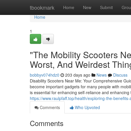
Home
tbookmark
Home
New
Submit
Grou
Home
1
"The Mobility Scooters N
Worst, And Weirdest Thi
bobbyv074hdz0
203 days ago
News
Discuss
Disability Scooters Near Me: Your Comprehensive GuideD
become important gadgets for many people with mobili
is essential for enhancing self-reliance and enhancing the
https://www.raulpfaff.top/health/exploring-the-benefits-a
Comments
Who Upvoted
Comments