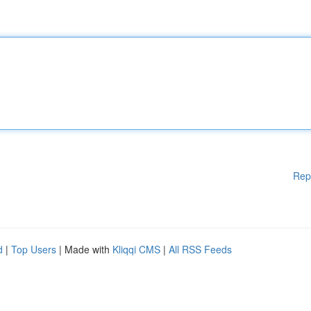
Rep
d
|
Top Users
| Made with
Kliqqi CMS
|
All RSS Feeds