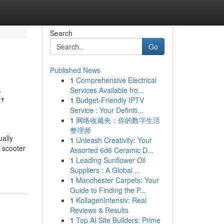
Search
Go
Published News
1
Comprehensive Electrical
,
Services Available fro...
1
Budget-Friendly IPTV
Service : Your Definiti...
1
网络收藏夹：你的数字生活
整理师
ually
1
Unleash Creativity: Your
 scooter
Assorted 6d6 Ceramic D...
1
Leading Sunflower Oil
Suppliers : A Global ...
1
Manchester Carpets: Your
Guide to Finding the P...
1
KollagenIntensiv: Real
Reviews & Results
1
Top AI Site Builders: Prime