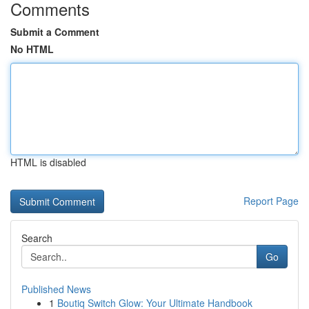
Comments
Submit a Comment
No HTML
HTML is disabled
Report Page
Search
Go
Published News
1
Boutiq Switch Glow: Your Ultimate Handbook