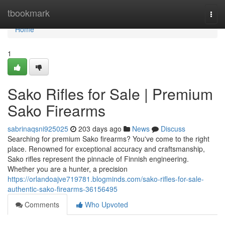
Home
tbookmark
Togg
navi
Home
1
Sako Rifles for Sale | Premium
Sako Firearms
sabrinaqsni925025
203 days ago
News
Discuss
Searching for premium Sako firearms? You've come to the right
place. Renowned for exceptional accuracy and craftsmanship,
Sako rifles represent the pinnacle of Finnish engineering.
Whether you are a hunter, a precision
https://orlandoajve719781.blogminds.com/sako-rifles-for-sale-
authentic-sako-firearms-36156495
Comments
Who Upvoted