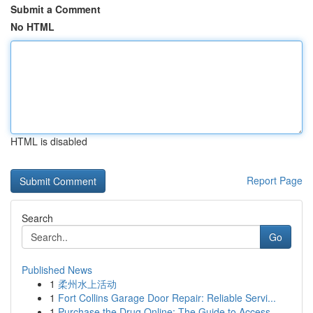
Submit a Comment
No HTML
HTML is disabled
Report Page
Search
Go
Published News
1
柔州水上活动
1
Fort Collins Garage Door Repair: Reliable Servi...
1
Purchase the Drug Online: The Guide to Access