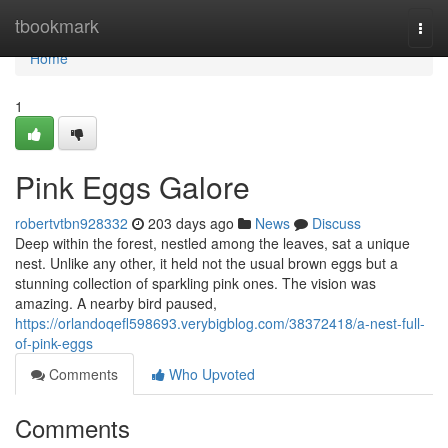
Home
tbookmark
Togg
navi
Home
1
Pink Eggs Galore
robertvtbn928332
203 days ago
News
Discuss
Deep within the forest, nestled among the leaves, sat a unique
nest. Unlike any other, it held not the usual brown eggs but a
stunning collection of sparkling pink ones. The vision was
amazing. A nearby bird paused,
https://orlandoqefl598693.verybigblog.com/38372418/a-nest-full-
of-pink-eggs
Comments
Who Upvoted
Comments