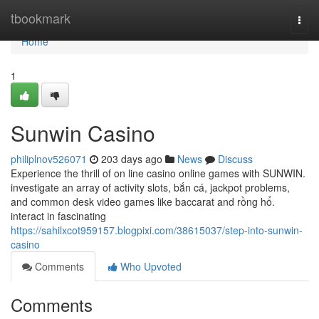
Home
tbookmark
Togg
navi
Home
1
Sunwin Casino
philiplnov526071
203 days ago
News
Discuss
Experience the thrill of on line casino online games with SUNWIN.
investigate an array of activity slots, bắn cá, jackpot problems,
and common desk video games like baccarat and rồng hổ.
interact in fascinating
https://sahilxcot959157.blogpixi.com/38615037/step-into-sunwin-
casino
Comments
Who Upvoted
Comments