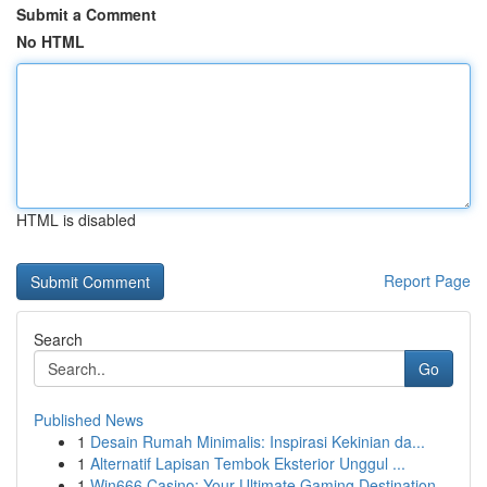
Submit a Comment
No HTML
HTML is disabled
Report Page
Search
Go
Published News
1
Desain Rumah Minimalis: Inspirasi Kekinian da...
1
Alternatif Lapisan Tembok Eksterior Unggul ...
1
Win666 Casino: Your Ultimate Gaming Destination