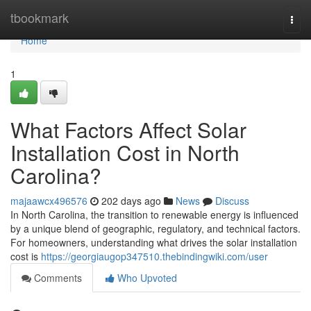
Home
tbookmark
Togg
navi
Home
1
What Factors Affect Solar
Installation Cost in North
Carolina?
majaawcx496576
202 days ago
News
Discuss
In North Carolina, the transition to renewable energy is influenced
by a unique blend of geographic, regulatory, and technical factors.
For homeowners, understanding what drives the solar installation
cost is
https://georgiaugop347510.thebindingwiki.com/user
Comments
Who Upvoted