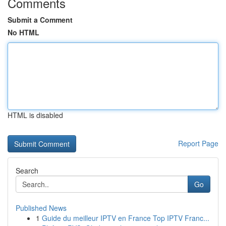
Comments
Submit a Comment
No HTML
HTML is disabled
Report Page
Search
Go
Published News
1
Guide du meilleur IPTV en France Top IPTV Franc...