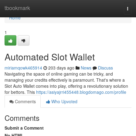
Home
tbookmark
Togg
navi
Home
1
Automated Slot Wallet
miriamqowk465914
203 days ago
News
Discuss
Navigating the space of online gaming can be tricky, and
managing your credits effectively is paramount. That's where a
Slot Auto Wallet comes into play, offering a revolutionary solution
for bettors. This
https://asiyajrri455448.blogdomago.com/profile
Comments
Who Upvoted
Comments
Submit a Comment
No HTML