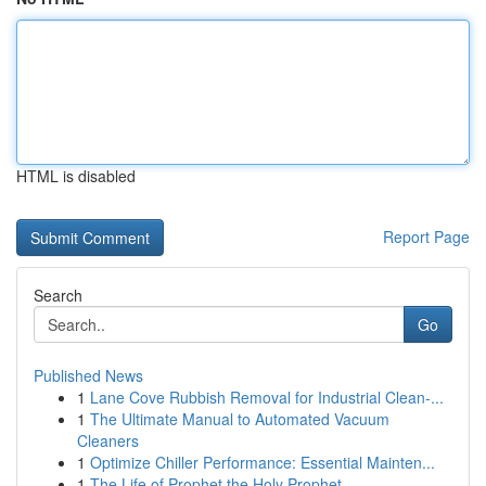
HTML is disabled
Report Page
Search
Go
Published News
1
Lane Cove Rubbish Removal for Industrial Clean-...
1
The Ultimate Manual to Automated Vacuum
Cleaners
1
Optimize Chiller Performance: Essential Mainten...
1
The Life of Prophet the Holy Prophet