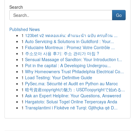
Search
Go
Published News
1
123bet v2 ทดลองเล่น: คำแนะนำ ฉบับ ครบถ้วน ...
1
Auto Servicing & Solutions in Guildford : Your...
1
Fiduciaire Montreux : Promez Votre Contrôle ...
1
주소모아 사용 후기: 주소 관리가 마침 ?
1
Sensual Massage of Sandton: Your Introduction t...
1
Pot in the capital : A Developing Undergrou...
1
Why Homeowners Trust Philadelphia Electrical Co...
1
Load Testing: Your Definitive Guide
1
PySec.ma: Sécurité et Audit en Python au Maroc
1
暗号資産copyrightの魅力：USDTcopyrightで始める...
1
Ask an Expert Helpline: Your Questions, Answered
1
Hargatoto: Solusi Togel Online Terpercaya Anda
1
Transplantimi i Flokëve në Turqi: Gjithçka që D...