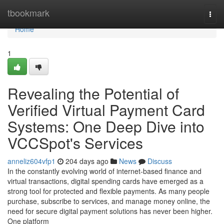
Home
tbookmark
Togg
navi
Home
1
Revealing the Potential of
Verified Virtual Payment Card
Systems: One Deep Dive into
VCCSpot's Services
anneliz604vfp1
204 days ago
News
Discuss
In the constantly evolving world of internet-based finance and
virtual transactions, digital spending cards have emerged as a
strong tool for protected and flexible payments. As many people
purchase, subscribe to services, and manage money online, the
need for secure digital payment solutions has never been higher.
One platform