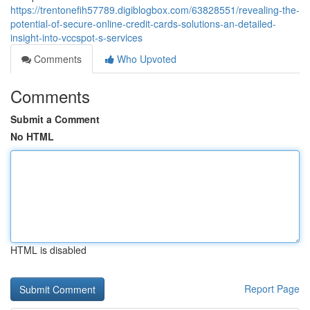
https://trentonefih57789.digiblogbox.com/63828551/revealing-the-
potential-of-secure-online-credit-cards-solutions-an-detailed-
insight-into-vccspot-s-services
Comments
Who Upvoted
Comments
Submit a Comment
No HTML
HTML is disabled
Report Page