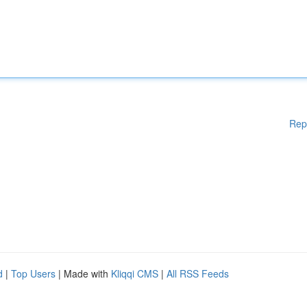
Rep
d
|
Top Users
| Made with
Kliqqi CMS
|
All RSS Feeds