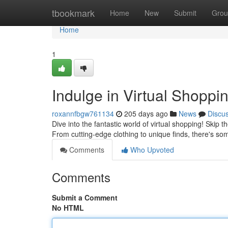
Home
tbookmark
Home
New
Submit
Grou
Home
1
Indulge in Virtual Shoppi
roxannfbgw761134
205 days ago
News
Discu
Dive into the fantastic world of virtual shopping! Skip t
From cutting-edge clothing to unique finds, there's so
Comments
Who Upvoted
Comments
Submit a Comment
No HTML