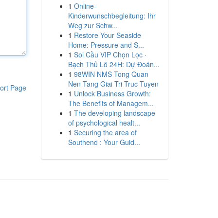
1
Online-
Kinderwunschbegleitung: Ihr
Weg zur Schw...
1
Restore Your Seaside
Home: Pressure and S...
1
Soi Cầu VIP Chọn Lọc ·
Bạch Thủ Lô 24H: Dự Đoán...
1
98WIN NMS Tong Quan
Nen Tang Giai Tri Truc Tuyen
ort Page
1
Unlock Business Growth:
The Benefits of Managem...
1
The developing landscape
of psychological healt...
1
Securing the area of
Southend : Your Guid...