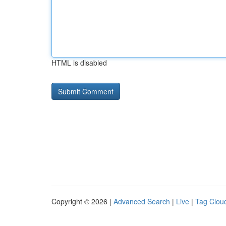
HTML is disabled
Copyright © 2026 |
Advanced Search
|
Live
|
Tag Clou