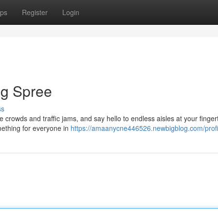
ps
Register
Login
ng Spree
ss
he crowds and traffic jams, and say hello to endless aisles at your fingert
mething for everyone in
https://amaanycne446526.newbigblog.com/profi