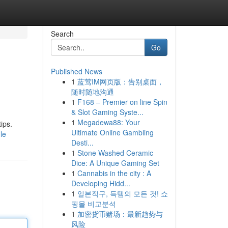
Search
Go
Published News
1
蓝莺IM网页版：告别桌面，
随时随地沟通
1
F168 – Premier on line Spin
& Slot Gaming Syste...
1
Megadewa88: Your
ips.
Ultimate Online Gambling
le
Desti...
1
Stone Washed Ceramic
Dice: A Unique Gaming Set
1
Cannabis in the city : A
Developing Hidd...
1
일본직구, 득템의 모든 것! 쇼
핑몰 비교분석
1
加密货币赌场：最新趋势与
风险