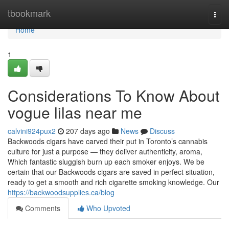
Home
tbookmark
Togg
navi
Home
1
Considerations To Know About
vogue lilas near me
calvini924pux2
207 days ago
News
Discuss
Backwoods cigars have carved their put in Toronto’s cannabis
culture for just a purpose — they deliver authenticity, aroma,
Which fantastic sluggish burn up each smoker enjoys. We be
certain that our Backwoods cigars are saved in perfect situation,
ready to get a smooth and rich cigarette smoking knowledge. Our
https://backwoodsupplies.ca/blog
Comments
Who Upvoted