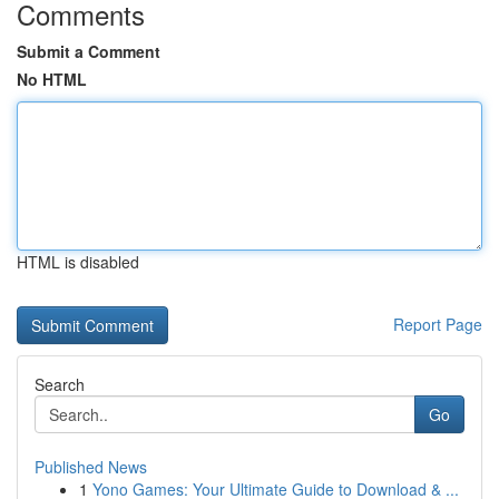
Comments
Submit a Comment
No HTML
HTML is disabled
Report Page
Search
Go
Published News
1
Yono Games: Your Ultimate Guide to Download & ...