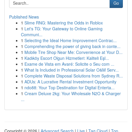
Go
Published News
1
Slime RNG: Mastering the Odds in Roblox
1
Let's TG: Your Gateway to Online Gaming
Communi...
1
Selecting the Ideal Home Improvement Contrac...
1
Comprehending the power of giving back in conte...
1
Mobile Tire Shop Near Me: Convenience at Your D...
1
Kadıköy Escort Olgun Hizmetleri: Kaliteli Eşl...
1
Exame de Vista em Avaré: Solicite o Seu com ...
1
What Is Included in Professional Solar O&M Serv...
1
Complete Waste Disposal Solutions from Sydney R...
1
ADUs: A Lucrative Rental Investment Opportunity
1
ndo88: Your Top Destination for Digital Enterta...
1
Cream Deluxe 2kg: Your Wholesale N2O & Charger
...
Copyright © 2026 |
Advanced Search
|
Live
|
Tag Cloud
|
Top