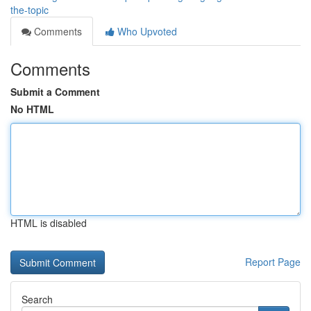
the-topic
Comments
Who Upvoted
Comments
Submit a Comment
No HTML
HTML is disabled
Report Page
Search