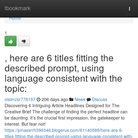
Home
tbookmark
Togg
navi
Home
1
, here are 6 titles fitting the
described prompt, using
language consistent with the
topic:
oisimzsr778197
206 days ago
News
Discuss
Discovering 6 Intriguing Article Headlines Designed for The
Creative Brief The challenge of finding the perfect headline can
be daunting. It’s the crucial first impression, the gatekeeper to
interest. But fear not!
https://jonassrrh396346.blogerus.com/61140589/here-are-6-
titles-fitting-the-described-prompt-using-language-consistent-with-