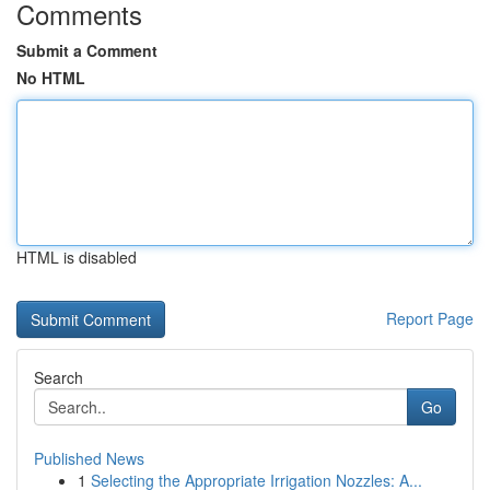
Comments
Submit a Comment
No HTML
HTML is disabled
Report Page
Search
Go
Published News
1
Selecting the Appropriate Irrigation Nozzles: A...