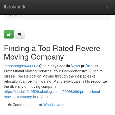
Home
tbookmark
Togg
navi
Home
1
Finding a Top Rated Revere
Moving Company
imogenmgsm466263
205 days ago
News
Discuss
Professional Moving Services: Your Comprehensive Guide to
Stress-Free Relocation Moving through the intricacies of
relocation can be intimidating. Many individuals fail to recognize
the diversity of moving company
https://idadejn212529.aioblogs.com/92098096/professional-
moving-company-in-revere
Comments
Who Upvoted