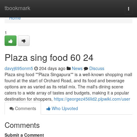
Home
tbookmark
Togg
navi
Home
1
Plaza sing food​ 60 24
davyj695onm5
204 days ago
News
Discuss
Plaza sing food **Plaza Singapura** is a well-known shopping mall
found at the start of Orchard Road, and its food and beverage
options are as varied as its retail mix. The mall's dining scene
caters to a wide array of tastes and budgets, making it a popular
destination for shoppers,
https://georgez456lid2.plpwiki.com/user
Comments
Who Upvoted
Comments
Submit a Comment