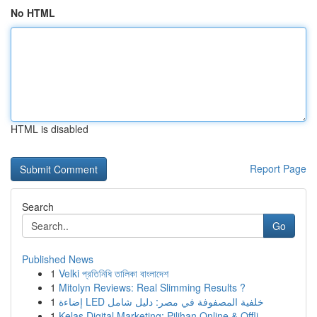
No HTML
HTML is disabled
Report Page
Search
Go
Published News
1
Velki প্রতিনিধি তালিকা বাংলাদেশ
1
Mitolyn Reviews: Real Slimming Results ?
1
إضاءة LED خلفية المصفوفة في مصر: دليل شامل
1
Kelas Digital Marketing: Pilihan Online & Offli...