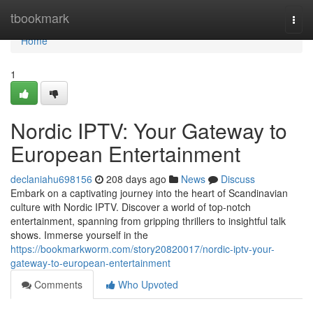
Home
tbookmark
Togg
navi
Home
1
Nordic IPTV: Your Gateway to
European Entertainment
declaniahu698156
208 days ago
News
Discuss
Embark on a captivating journey into the heart of Scandinavian
culture with Nordic IPTV. Discover a world of top-notch
entertainment, spanning from gripping thrillers to insightful talk
shows. Immerse yourself in the
https://bookmarkworm.com/story20820017/nordic-iptv-your-
gateway-to-european-entertainment
Comments
Who Upvoted