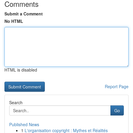
Comments
Submit a Comment
No HTML
HTML is disabled
Report Page
Search
Go
Published News
1
L'organisation copyright : Mythes et Réalités