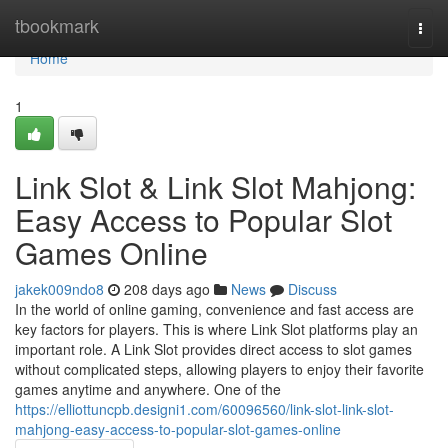
Home
tbookmark
Togg
navi
Home
1
Link Slot & Link Slot Mahjong:
Easy Access to Popular Slot
Games Online
jakek009ndo8
208 days ago
News
Discuss
In the world of online gaming, convenience and fast access are
key factors for players. This is where Link Slot platforms play an
important role. A Link Slot provides direct access to slot games
without complicated steps, allowing players to enjoy their favorite
games anytime and anywhere. One of the
https://elliottuncpb.designi1.com/60096560/link-slot-link-slot-
mahjong-easy-access-to-popular-slot-games-online