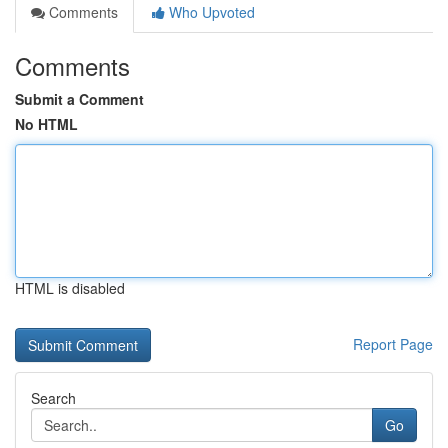
Comments
Who Upvoted
Comments
Submit a Comment
No HTML
HTML is disabled
Report Page
Search
Go