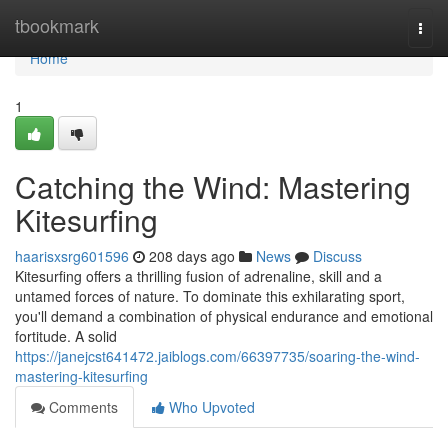
Home
tbookmark
Togg
navi
Home
1
Catching the Wind: Mastering
Kitesurfing
haarisxsrg601596
208 days ago
News
Discuss
Kitesurfing offers a thrilling fusion of adrenaline, skill and a
untamed forces of nature. To dominate this exhilarating sport,
you'll demand a combination of physical endurance and emotional
fortitude. A solid
https://janejcst641472.jaiblogs.com/66397735/soaring-the-wind-
mastering-kitesurfing
Comments
Who Upvoted