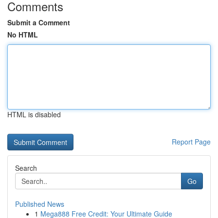
Comments
Submit a Comment
No HTML
HTML is disabled
Report Page
Search
Go
Published News
1
Mega888 Free Credit: Your Ultimate Guide