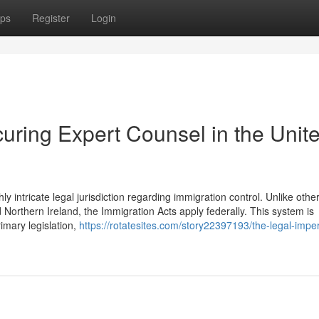
ps
Register
Login
uring Expert Counsel in the Unit
intricate legal jurisdiction regarding immigration control. Unlike othe
orthern Ireland, the Immigration Acts apply federally. This system is
rimary legislation,
https://rotatesites.com/story22397193/the-legal-imper