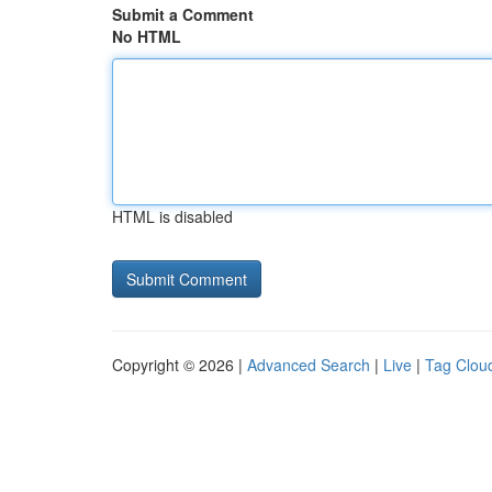
Submit a Comment
No HTML
HTML is disabled
Copyright © 2026 |
Advanced Search
|
Live
|
Tag Clou