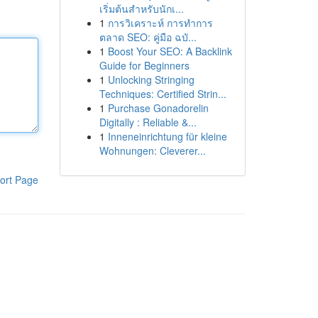
เริ่มต้นสำหรับนักเ...
1
การวิเคราะห์ การทำการ
ตลาด SEO: คู่มือ ฉบั...
1
Boost Your SEO: A Backlink
Guide for Beginners
1
Unlocking Stringing
Techniques: Certified Strin...
1
Purchase Gonadorelin
Digitally : Reliable &...
1
Inneneinrichtung für kleine
Wohnungen: Cleverer...
ort Page