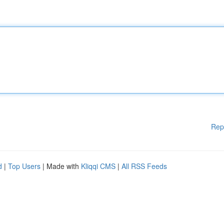
Rep
d
|
Top Users
| Made with
Kliqqi CMS
|
All RSS Feeds