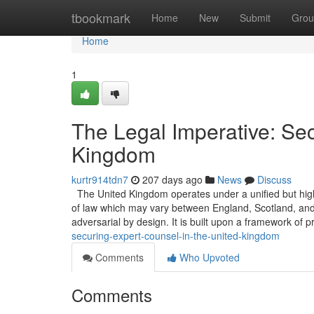
Home
tbookmark
Home
New
Submit
Grou
Home
1
The Legal Imperative: Sec
Kingdom
kurtr914tdn7
207 days ago
News
Discuss
The United Kingdom operates under a unified but highly 
of law which may vary between England, Scotland, and N
adversarial by design. It is built upon a framework of p
securing-expert-counsel-in-the-united-kingdom
Comments
Who Upvoted
Comments