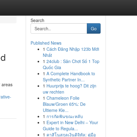
Search
Go
Published News
1
Cách Đăng Nhập 123b Mới
ed
Nhất
1
24club : Sân Chơi Số 1 Top
Quốc Gia
1
A Complete Handbook to
Synthetic Partner In...
r areas
1
Huurprijs te hoog? Dit zijn
uw rechten
ative-
1
Chameleon Folie
Blauw/Groen 65%: De
Ultieme Kle...
1
การกัดฟันขณะหลับ
1
Expert in New Delhi – Your
Guide to Regula...
1
คาสิโนสกุลเงินดิจิทัล: คู่มือ