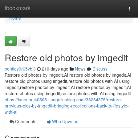
Home
tbookmark
Togg
navi
Home
1
Restore old photos by imgedit
bentley9r65vbl3
210 days ago
News
Discuss
Restore old photos by imgedit,AI restore old photos by imgedit,AI
restore old photos using imgedit,restore old photos with AI using
imgedit,restore photos by imgedit,AI restore photos by imgedit,AI
restore photos using imgedit,restore photos with AI using imgedit
https://lanenomk05051.angelinsblog.com/38284375/restore-
previous-pics-by-imgedit-bringing-recollections-back-to-lifestyle-
with-ai
Comments
Who Upvoted
Comments