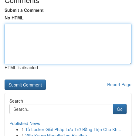
Submit a Comment
No HTML
HTML is disabled
Report Page
Search
Go
Published News
1
Tủ Locker Giải Pháp Lưu Trữ Bằng Tiện Cho Kh...
1
Villa Kapısı Modelleri ve Fiyatları