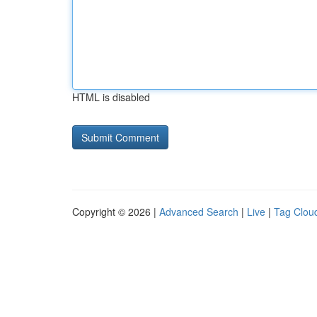
HTML is disabled
Copyright © 2026 |
Advanced Search
|
Live
|
Tag Clou