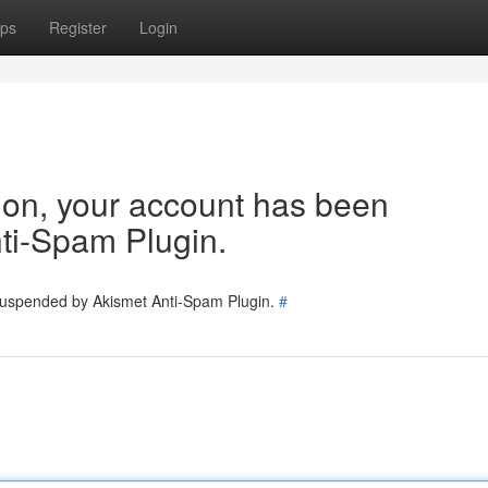
ps
Register
Login
tion, your account has been
ti-Spam Plugin.
 suspended by Akismet Anti-Spam Plugin.
#