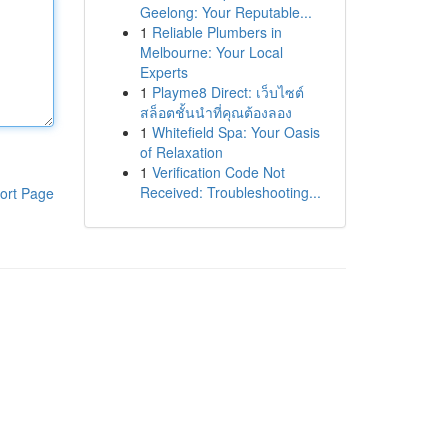
Geelong: Your Reputable...
1
Reliable Plumbers in
Melbourne: Your Local
Experts
1
Playme8 Direct: เว็บไซต์
สล็อตชั้นนำที่คุณต้องลอง
1
Whitefield Spa: Your Oasis
of Relaxation
1
Verification Code Not
Received: Troubleshooting...
ort Page