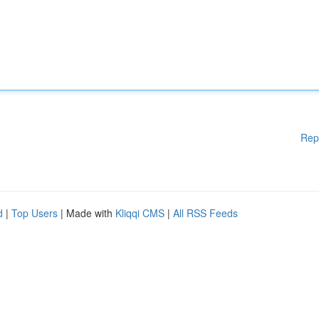
Rep
d
|
Top Users
| Made with
Kliqqi CMS
|
All RSS Feeds