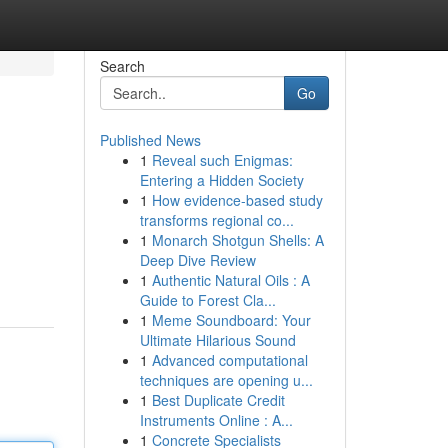
Search
Go
Published News
1
Reveal such Enigmas:
Entering a Hidden Society
1
How evidence-based study
transforms regional co...
1
Monarch Shotgun Shells: A
Deep Dive Review
1
Authentic Natural Oils : A
Guide to Forest Cla...
1
Meme Soundboard: Your
Ultimate Hilarious Sound
1
Advanced computational
techniques are opening u...
1
Best Duplicate Credit
Instruments Online : A...
1
Concrete Specialists