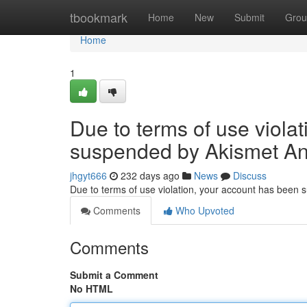
Home
tbookmark
Home
New
Submit
Grou
Home
1
Due to terms of use viola
suspended by Akismet An
jhgyt666
232 days ago
News
Discuss
Due to terms of use violation, your account has been
Comments
Who Upvoted
Comments
Submit a Comment
No HTML