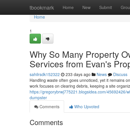
Home
tbookmark
Home
New
Submit
Grou
Home
1
Why So Many Property O
Services from Evan's Pro
sahilrsdk152322
233 days ago
News
Discuss
Handling waste often goes unnoticed, yet it remains on
work focuses on clearing debris, keeping a site organi
https://gregorybrwj775221.blogsidea.com/45692426/wh
dumpster
Comments
Who Upvoted
Comments