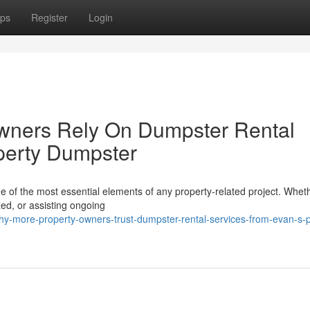
ps
Register
Login
wners Rely On Dumpster Rental
perty Dumpster
e of the most essential elements of any property-related project. Whet
zed, or assisting ongoing
y-more-property-owners-trust-dumpster-rental-services-from-evan-s-p