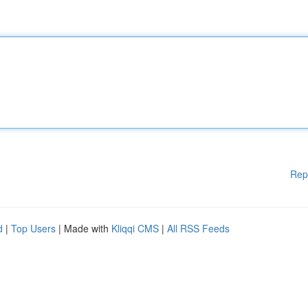
Rep
d
|
Top Users
| Made with
Kliqqi CMS
|
All RSS Feeds