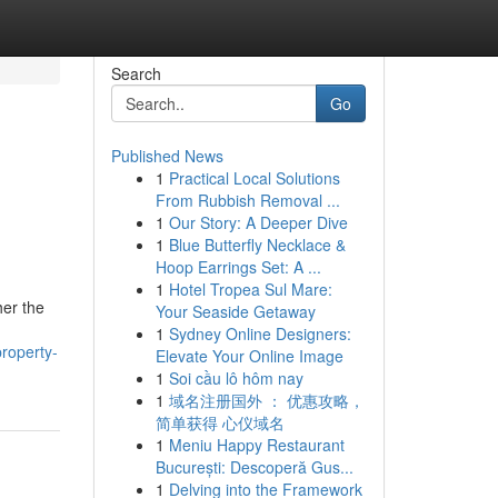
Search
Go
Published News
1
Practical Local Solutions
From Rubbish Removal ...
1
Our Story: A Deeper Dive
1
Blue Butterfly Necklace &
Hoop Earrings Set: A ...
1
Hotel Tropea Sul Mare:
her the
Your Seaside Getaway
1
Sydney Online Designers:
roperty-
Elevate Your Online Image
1
Soi cầu lô hôm nay
1
域名注册国外 ： 优惠攻略，
简单获得 心仪域名
1
Meniu Happy Restaurant
București: Descoperă Gus...
1
Delving into the Framework