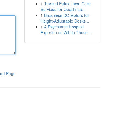
1
Trusted Foley Lawn Care
Services for Quality La...
1
Brushless DC Motors for
Height-Adjustable Desks...
1
A Psychiatric Hospital
Experience: Within These...
ort Page