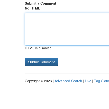
Submit a Comment
No HTML
HTML is disabled
Copyright © 2026 |
Advanced Search
|
Live
|
Tag Clou