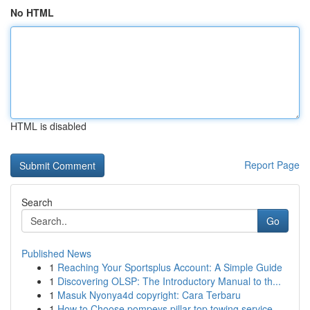
No HTML
HTML is disabled
Report Page
Search
Go
Published News
1
Reaching Your Sportsplus Account: A Simple Guide
1
Discovering OLSP: The Introductory Manual to th...
1
Masuk Nyonya4d copyright: Cara Terbaru
1
How to Choose pompeys pillar top towing service...