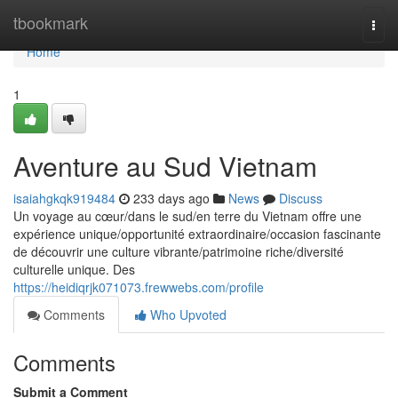
Home
tbookmark
Togg
navi
Home
1
Aventure au Sud Vietnam
isaiahgkqk919484
233 days ago
News
Discuss
Un voyage au cœur/dans le sud/en terre du Vietnam offre une
expérience unique/opportunité extraordinaire/occasion fascinante
de découvrir une culture vibrante/patrimoine riche/diversité
culturelle unique. Des
https://heidiqrjk071073.frewwebs.com/profile
Comments
Who Upvoted
Comments
Submit a Comment