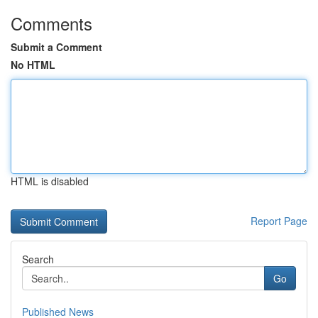
Comments
Submit a Comment
No HTML
HTML is disabled
Report Page
Search
Go
Published News