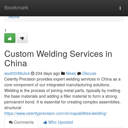
Home
tbookmark
Togg
navi
Home
1
Custom Welding Services in
China
wyatt2r88ulo4
234 days ago
News
Discuss
Celerity Precision provides expert welding services in China as a
core component of our integrated manufacturing solutions.
Welding is the process of joining metal parts, typically by melting
the base materials and adding a filler material to form a strong,
permanent bond. It is essential for creating complex assemblies,
structural
https://www.celerityprecision.com/en/capabilities/welding/
Comments
Who Upvoted