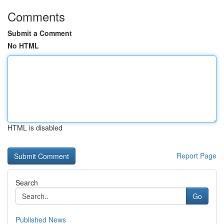
Comments
Submit a Comment
No HTML
HTML is disabled
Report Page
Search
Go
Published News