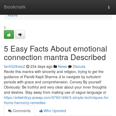
Home
tbookmark
Togg
navi
Home
1
5 Easy Facts About emotional
connection mantra Described
fanh529vso2
234 days ago
News
Discuss
Recite this mantra with sincerity and religion, trying to get the
guidance of Pandit Kapil Sharma Ji to navigate by turbulent
periods with grace and comprehension. Convey By yourself
Obviously: Be truthful and very clear about your inner thoughts
and desires. Stay away from making use of vague language or
https://edwinilryy.qowap.com/97921496/5-simple-techniques-for-
home-harmony-remedies
Comments
Who Upvoted