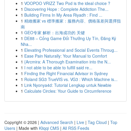
1
VOOPOO VRIZZ Two Pod is the ideal choice ?
1
Discovering Hope : Complete Addiction The...
1
Building Firms In My Area Riyadh : Find ...
1
精緻搬家 vs 標準搬家：服務內容、價格落差與選擇指
南
1
GEO专家 解析：出海成功的 关键
1
DE88 – Cổng Game Đổi Thưởng Uy Tín, Đăng Ký
Nha...
1
Elevating Professional and Social Events Throug...
1
Ease Pain Naturally: Your Manual to Comfort
1
{Arcmira: A Thorough Examination into the N...
1
I not able to be able to fulfill said re...
1
Finding the Right Financial Advisor in Sydney
1
Roland SG3 TrueVIS vs. VG3 : Which Machine is...
1
Link Nyonya4d: Tutorial Lengkap untuk Newbie
1
Calculate Circles: Your Guide to Circumference
Copyright © 2026 |
Advanced Search
|
Live
|
Tag Cloud
|
Top
Users
| Made with
Kliqqi CMS
|
All RSS Feeds