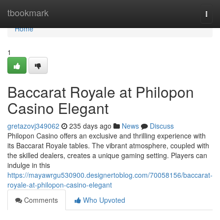
Home
tbookmark
Togg
navi
Home
1
Baccarat Royale at Philopon
Casino Elegant
gretazovj349062
235 days ago
News
Discuss
Philopon Casino offers an exclusive and thrilling experience with
its Baccarat Royale tables. The vibrant atmosphere, coupled with
the skilled dealers, creates a unique gaming setting. Players can
indulge in this
https://mayawrgu530900.designertoblog.com/70058156/baccarat-
royale-at-philopon-casino-elegant
Comments
Who Upvoted