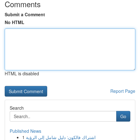
Comments
Submit a Comment
No HTML
HTML is disabled
Report Page
Search
Go
Published News
1
اشتراك فالكون: دليل شامل إلى الرؤية