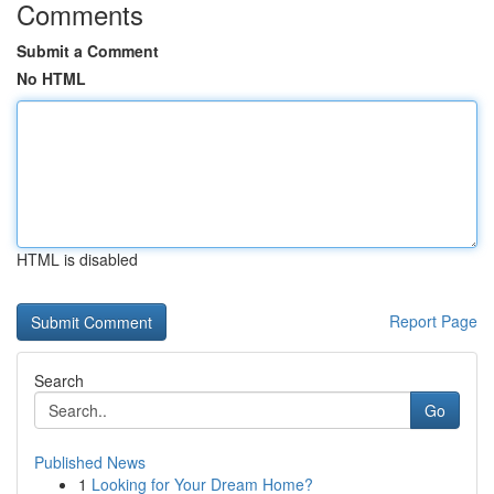
Comments
Submit a Comment
No HTML
HTML is disabled
Report Page
Search
Go
Published News
1
Looking for Your Dream Home?