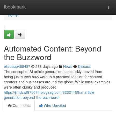
Home
tbookmark
Togg
navi
Home
1
Automated Content: Beyond
the Buzzword
ellauaup488487
236 days ago
News
Discuss
The concept of AI article generation has quickly moved from
being just a tech buzzword to a practical solution for content
creators and businesses around the globe. While initial examples
were often clunky and produced
https://jimdzwf975074.blogzag.com/82321159/ai-article-
generation-beyond-the-buzzword
Comments
Who Upvoted