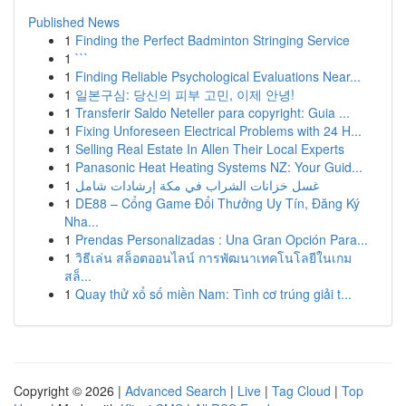
Published News
1
Finding the Perfect Badminton Stringing Service
1
```
1
Finding Reliable Psychological Evaluations Near...
1
일본구심: 당신의 피부 고민, 이제 안녕!
1
Transferir Saldo Neteller para copyright: Guia ...
1
Fixing Unforeseen Electrical Problems with 24 H...
1
Selling Real Estate In Allen Their Local Experts
1
Panasonic Heat Heating Systems NZ: Your Guid...
1
غسل خزانات الشراب في مكة إرشادات شامل
1
DE88 – Cổng Game Đổi Thưởng Uy Tín, Đăng Ký
Nha...
1
Prendas Personalizadas : Una Gran Opción Para...
1
วิธีเล่น สล็อตออนไลน์ การพัฒนาเทคโนโลยีในเกม
สล็...
1
Quay thử xổ số miền Nam: Tình cơ trúng giải t...
Copyright © 2026 |
Advanced Search
|
Live
|
Tag Cloud
|
Top