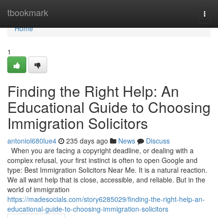
Home
tbookmark
Togg
navi
Home
1
Finding the Right Help: An
Educational Guide to Choosing
Immigration Solicitors
antoniol680lue4
235 days ago
News
Discuss
When you are facing a copyright deadline, or dealing with a
complex refusal, your first instinct is often to open Google and
type: Best Immigration Solicitors Near Me. It is a natural reaction.
We all want help that is close, accessible, and reliable. But in the
world of immigration
https://madesocials.com/story6285029/finding-the-right-help-an-
educational-guide-to-choosing-immigration-solicitors