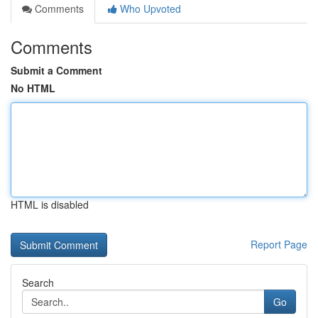
Comments
Who Upvoted
Comments
Submit a Comment
No HTML
HTML is disabled
Report Page
Search
Go