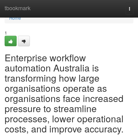
Home
tbookmark
Togg
navi
Home
1
Enterprise workflow
automation Australia is
transforming how large
organisations operate as
organisations face increased
pressure to streamline
processes, lower operational
costs, and improve accuracy.