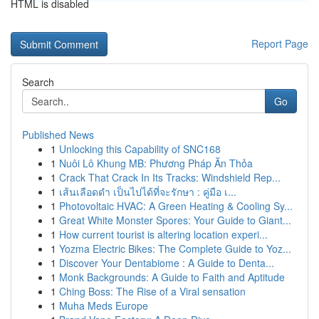
HTML is disabled
Report Page
Search
Go
Published News
1
Unlocking this Capability of SNC168
1
Nuôi Lô Khung MB: Phương Pháp Ăn Thỏa
1
Crack That Crack In Its Tracks: Windshield Rep...
1
เส้นเลือดดำ เป็นไปได้ที่จะรักษา : คู่มือ เ...
1
Photovoltaic HVAC: A Green Heating & Cooling Sy...
1
Great White Monster Spores: Your Guide to Giant...
1
How current tourist is altering location experi...
1
Yozma Electric Bikes: The Complete Guide to Yoz...
1
Discover Your Dentabiome : A Guide to Denta...
1
Monk Backgrounds: A Guide to Faith and Aptitude
1
Ching Boss: The Rise of a Viral sensation
1
Muha Meds Europe