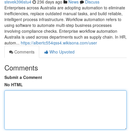
stevek396stu4
236 days ago
News
Discuss
Enterprises across Australia are adopting automation to eliminate
inefficiencies, replace outdated manual tasks, and build reliable,
intelligent process infrastructure. Workflow automation refers to
using software to automate multi-step business processes
involving compliance checks. Enterprise workflow automation
Australia is used across departments such as supply chain. In HR,
autom...
https://albertc554qss4.wikisona.com/user
Comments
Who Upvoted
Comments
Submit a Comment
No HTML