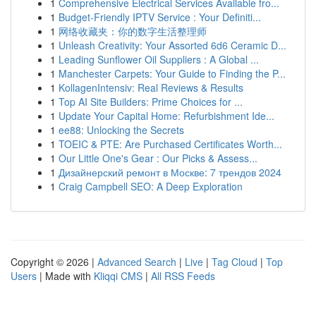
1
Comprehensive Electrical Services Available fro...
1
Budget-Friendly IPTV Service : Your Definiti...
1
网络收藏夹：你的数字生活整理师
1
Unleash Creativity: Your Assorted 6d6 Ceramic D...
1
Leading Sunflower Oil Suppliers : A Global ...
1
Manchester Carpets: Your Guide to Finding the P...
1
KollagenIntensiv: Real Reviews & Results
1
Top AI Site Builders: Prime Choices for ...
1
Update Your Capital Home: Refurbishment Ide...
1
ee88: Unlocking the Secrets
1
TOEIC & PTE: Are Purchased Certificates Worth...
1
Our Little One's Gear : Our Picks & Assess...
1
Дизайнерский ремонт в Москве: 7 трендов 2024
1
Craig Campbell SEO: A Deep Exploration
Copyright © 2026 |
Advanced Search
|
Live
|
Tag Cloud
|
Top
Users
| Made with
Kliqqi CMS
|
All RSS Feeds