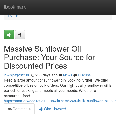
Home
tbookmark
Home
1
Massive Sunflower Oil
Purchase: Your Source for
Discounted Prices
lewisjbtg202106
238 days ago
News
Discuss
Need a large amount of sunflower oil? Look no further! We offer
competitive prices on bulk orders. Our high-quality sunflower oil is
perfect for cooking and meets all your needs. Whether a
restaurant, food
https://ammarwdac139810.tnpwiki.com/6836/bulk_sunflower_oil_pu
Comments
Who Upvoted