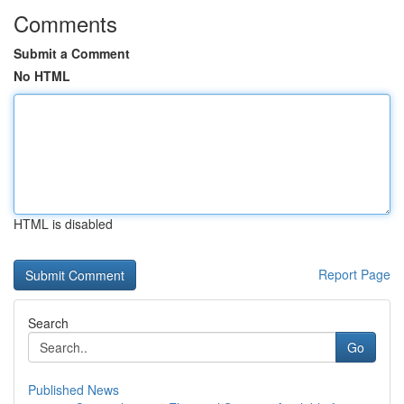
Comments
Submit a Comment
No HTML
HTML is disabled
Report Page
Search
Go
Published News