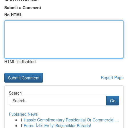
Submit a Comment
No HTML
HTML is disabled
Report Page
Search
Go
Published News
1
Hassle Complimentary Residential Or Commercial ...
1
Porno İzle: En İyi Seçenekler Burada!