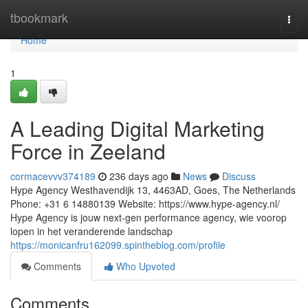
Home
tbookmark
Togg
navi
Home
1
A Leading Digital Marketing
Force in Zeeland
cormacevvv374189
236 days ago
News
Discuss
Hype Agency Westhavendijk 13, 4463AD, Goes, The Netherlands
Phone: +31 6 14880139 Website: https://www.hype-agency.nl/
Hype Agency is jouw next-gen performance agency, wie voorop
lopen in het veranderende landschap
https://monicanfru162099.spintheblog.com/profile
Comments
Who Upvoted
Comments