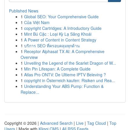
Published News
1
Global SEO: Your Comprehensive Guide
1
Của Việt Nam
1
copyright Cartridges: A Introductory Guide
1
Mint Bú Cặc : Loại Kỳ Lạ Sảng Khoái
1
A Power of Content in Content Strategy
1
บริการ SEO ที่ครอบคลุมทุกด้าน
1
Receptor Alphasat TX AI: A Comprehensive
Overview
1
Unveiling the Legend of the Scarlet Dragon of W...
1
Min Pin Lifespan: A Complete Guide
1
Atlas Pro ONTV: De Ultieme IPTV Beleving ?
1
copyright in Österreich kaufen: Risiken und Rea...
1
Understanding Your ABS Pump: Function &
Replace...
Copyright © 2026 |
Advanced Search
|
Live
|
Tag Cloud
|
Top
Users
| Made with
Kliqqi CMS
|
All RSS Feeds