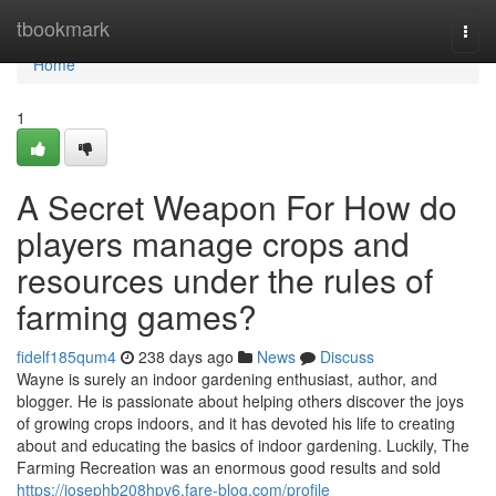
Home
tbookmark
Togg
navi
Home
1
A Secret Weapon For How do
players manage crops and
resources under the rules of
farming games?
fidelf185qum4
238 days ago
News
Discuss
Wayne is surely an indoor gardening enthusiast, author, and
blogger. He is passionate about helping others discover the joys
of growing crops indoors, and it has devoted his life to creating
about and educating the basics of indoor gardening. Luckily, The
Farming Recreation was an enormous good results and sold
https://josephb208hpv6.fare-blog.com/profile