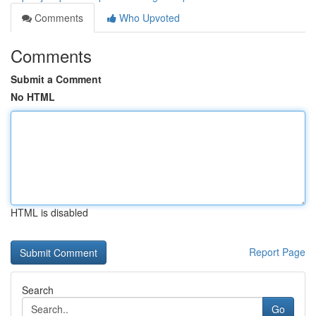
Comments
Who Upvoted
Comments
Submit a Comment
No HTML
HTML is disabled
Report Page
Search
Go