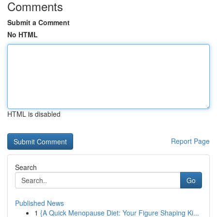
Comments
Submit a Comment
No HTML
HTML is disabled
Report Page
Search
Go
Published News
1
{A Quick Menopause Diet: Your Figure Shaping Ki...