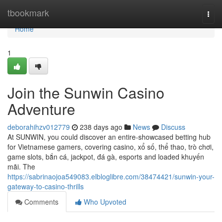
Home
tbookmark
Togg
navi
Home
1
Join the Sunwin Casino
Adventure
deborahihzv012779
238 days ago
News
Discuss
At SUNWIN, you could discover an entire-showcased betting hub
for Vietnamese gamers, covering casino, xổ số, thể thao, trò chơi,
game slots, bắn cá, jackpot, đá gà, esports and loaded khuyến
mãi. The
https://sabrinaojoa549083.elbloglibre.com/38474421/sunwin-your-
gateway-to-casino-thrills
Comments
Who Upvoted