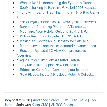
1
What is K2? Understanding the Synthetic Cannabi...
1
SeoMasterKing ile Backlink Paketleri 2026 Kapsa...
1
nohuwin – Đăng Nhập Nhanh, Khám Phá Kho Game
Đ...
1
חשפניות: המדריך השלם לחגיגת מסיבת רווקים בלתי נ...
1
Buhnanuh Streaming Platform: A Talent's ...
1
Mounjaro: Your Helpful Guide to Buying & Pe...
1
Pilihan Resto Indo Populer di FYP TikTok
1
Picking an Electrician in Hornsby for Safe and ...
1
Modern investment tactics demand advanced tacti...
1
Receptor Alphasat TX AI: A Comprehensive
Overview
1
Agile Project Direction: A Starter Manual
1
Tiny Miniature Puppies Now For Sale !
1
Réduction Carrefour: Comment pour le meille...
1
Gold Pieces, Ingots & Precious Metal: A Collect...
Copyright © 2026 |
Advanced Search
|
Live
|
Tag Cloud
|
Top
Users
| Made with
Kliqqi CMS
|
All RSS Feeds