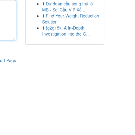
1
Dự đoán cầu song thủ lô
MB - Soi Cầu VIP Xổ ...
1
Find Your Weight Reduction
Solution
1
{g2g15k: A In-Depth
Investigation into the G...
ort Page