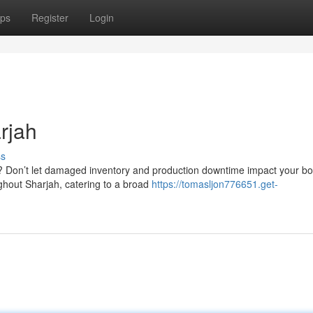
ps
Register
Login
rjah
ss
h? Don’t let damaged inventory and production downtime impact your b
ghout Sharjah, catering to a broad
https://tomasljon776651.get-