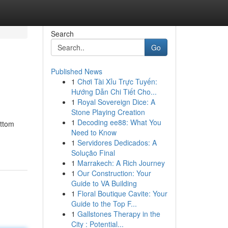
Search
Go
Published News
1
Chơi Tài Xỉu Trực Tuyến:
Hướng Dẫn Chi Tiết Cho...
1
Royal Sovereign Dice: A
Stone Playing Creation
1
Decoding ee88: What You
ottom
Need to Know
1
Servidores Dedicados: A
Solução Final
1
Marrakech: A Rich Journey
1
Our Construction: Your
Guide to VA Building
1
Floral Boutique Cavite: Your
Guide to the Top F...
1
Gallstones Therapy in the
City : Potential...