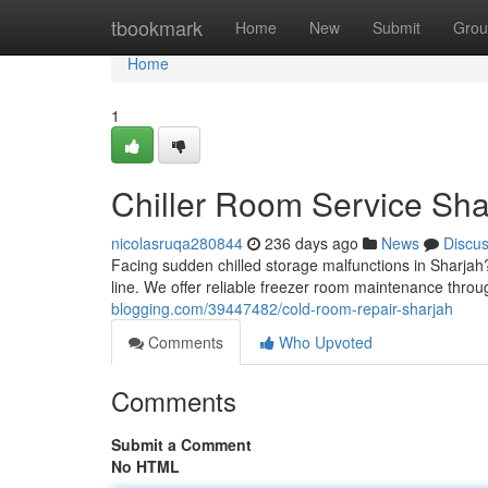
Home
tbookmark
Home
New
Submit
Grou
Home
1
Chiller Room Service Sha
nicolasruqa280844
236 days ago
News
Discu
Facing sudden chilled storage malfunctions in Sharja
line. We offer reliable freezer room maintenance throu
blogging.com/39447482/cold-room-repair-sharjah
Comments
Who Upvoted
Comments
Submit a Comment
No HTML