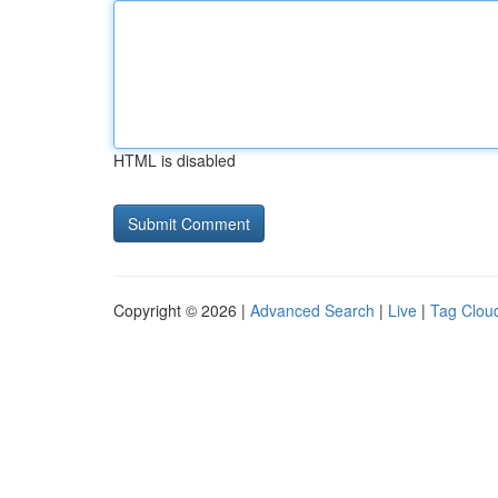
HTML is disabled
Copyright © 2026 |
Advanced Search
|
Live
|
Tag Clou