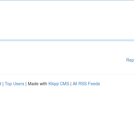
Rep
d
|
Top Users
| Made with
Kliqqi CMS
|
All RSS Feeds