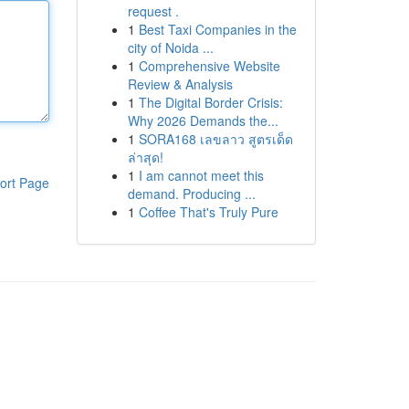
request .
1
Best Taxi Companies in the
city of Noida ...
1
Comprehensive Website
Review & Analysis
1
The Digital Border Crisis:
Why 2026 Demands the...
1
SORA168 เลขลาว สูตรเด็ด
ล่าสุด!
1
I am cannot meet this
ort Page
demand. Producing ...
1
Coffee That's Truly Pure