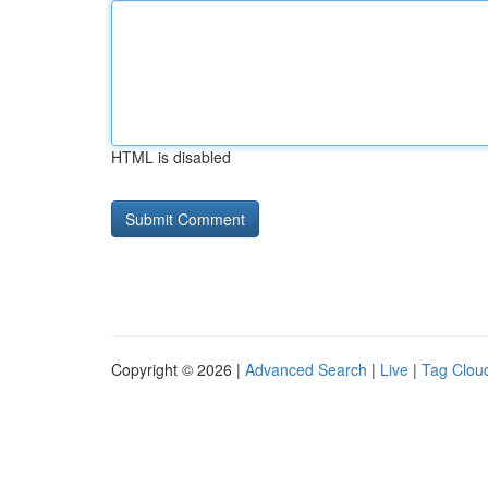
HTML is disabled
Copyright © 2026 |
Advanced Search
|
Live
|
Tag Clou