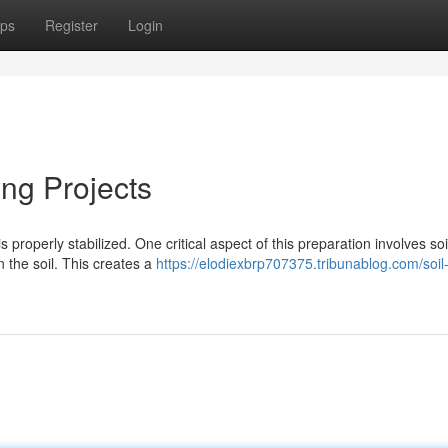
ps
Register
Login
ing Projects
is properly stabilized. One critical aspect of this preparation involves soi
 the soil. This creates a
https://elodiexbrp707375.tribunablog.com/soil