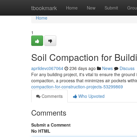
Home
tbookmark
Home
New
Submit
Grou
Home
1
Soil Compaction for Build
aprildevc067064
236 days ago
News
Discuss
For any building project, it's vital to ensure the ground 
compaction, a process that minimizes air pockets within
compaction-for-construction-projects-53299869
Comments
Who Upvoted
Comments
Submit a Comment
No HTML