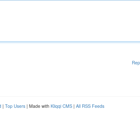
Rep
d
|
Top Users
| Made with
Kliqqi CMS
|
All RSS Feeds