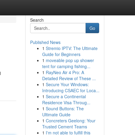
Search
Go
Published News
1
Stremio IPTV: The Ultimate
Guide for Beginners
1
moveable pop up shower
tent for camping fishing...
1
RayNeo Air 4 Pro: A
l
Detailed Review of These ...
-
1
Secure Your Windows:
Introducing CSAEC for Loca...
1
Secure a Continental
Residence Visa Throug...
1
Sound Buttons: The
Ultimate Guide
1
Concreters Geelong: Your
Trusted Cement Teams
1
I'm not able to fulfill this