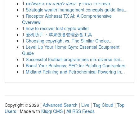
1
חשפניות: המדריך המלא למצוא את המושלמת
1
Strategic wealth management concepts guide fina...
1
Receptor Alphasat TX AI: A Comprehensive
Overview
1
how to recover lost crypto wallet
1
爱机助手 ：苹果设备管理必备工具
1
Choosing copyright vs. The Similar Choice...
1
Level Up Your Home Gym: Essential Equipment
Guide
1
Successful football programmes mix diverse trai...
1
Boost Your Business: SEO for Painting Contractors
1
Midland Refining and Petrochemical Powering In...
Copyright © 2026 |
Advanced Search
|
Live
|
Tag Cloud
|
Top
Users
| Made with
Kliqqi CMS
|
All RSS Feeds