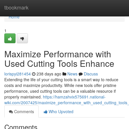
Home
tbookmark
Home
1
Maximize Performance with
Used Cutting Tools Enhance
lorispyi281454
238 days ago
News
Discuss
Extending the life of your cutting tools is a smart way to reduce
costs and maximize productivity. While new tools offer pristine
performance, used cutting tools can be a valuable resource if
properly maintained.
https://hamzahvix575691.national-
wiki.com/2007425/maximize_performance_with_used_cutting_tool
Comments
Who Upvoted
Comments