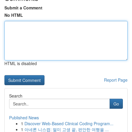
Submit a Comment
No HTML
HTML is disabled
Report Page
Search
Go
Published News
1
Discover Web-Based Clinical Coding Program...
1
아네론 니스캡: 멀미 고생 끝, 편안한 여행을 ...