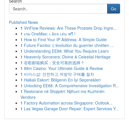
Search
Go
Published News
1
ViriFlow Reviews: Are These Prostate Drop Ingre...
1
เกม OneMax: เ δοจ เล่น ฟรี !
1
How to Find Your IP Address: A Simple Guide
1
Future Fambo: L'évolution du guerrier chrétien ...
1
Understanding EE88: What You Require Learn
1
Heavenly Sorcerers: Divine & Celestial Heritage
1
谷歌邮箱购买：安全可靠的选择？
1
88m Casino: Your Ultimate Guide & Review
1
비아스샵: 안전하고 처방약 구매를 절차
1
Halkalı Eskort: Bölgenin En İyi Seçenekleri
1
Unlocking EE88: A Comprehensive Investigation R...
1
Restorane në Shqipëri: Njihuni me Kuzhinën
Vendore
1
Factory Automation across Singapore: Outlook...
1
Las Vegas Garage Door Repair: Expert Services Y...