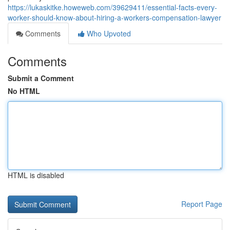
https://lukaskitke.howeweb.com/39629411/essential-facts-every-
worker-should-know-about-hiring-a-workers-compensation-lawyer
Comments
Who Upvoted
Comments
Submit a Comment
No HTML
HTML is disabled
Report Page