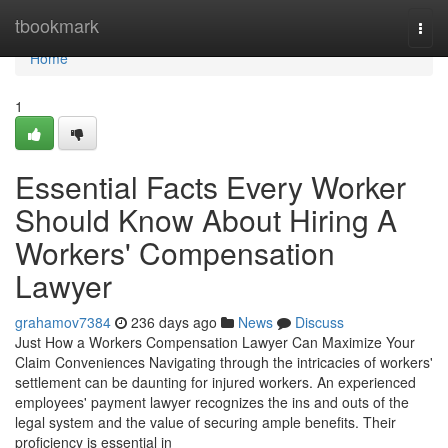
Home
tbookmark
Togg
navi
Home
1
Essential Facts Every Worker
Should Know About Hiring A
Workers' Compensation
Lawyer
grahamov7384
236 days ago
News
Discuss
Just How a Workers Compensation Lawyer Can Maximize Your
Claim Conveniences Navigating through the intricacies of workers'
settlement can be daunting for injured workers. An experienced
employees' payment lawyer recognizes the ins and outs of the
legal system and the value of securing ample benefits. Their
proficiency is essential in