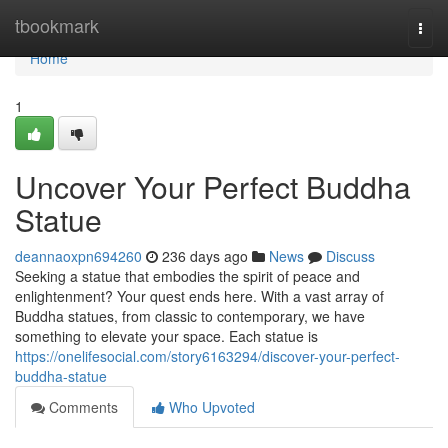
Home
tbookmark
Togg
navi
Home
1
Uncover Your Perfect Buddha
Statue
deannaoxpn694260
236 days ago
News
Discuss
Seeking a statue that embodies the spirit of peace and
enlightenment? Your quest ends here. With a vast array of
Buddha statues, from classic to contemporary, we have
something to elevate your space. Each statue is
https://onelifesocial.com/story6163294/discover-your-perfect-
buddha-statue
Comments
Who Upvoted