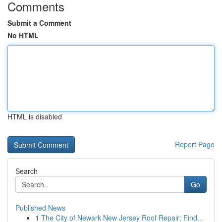
Comments
Submit a Comment
No HTML
HTML is disabled
Report Page
Search
Go
Published News
1
The City of Newark New Jersey Roof Repair: Find...