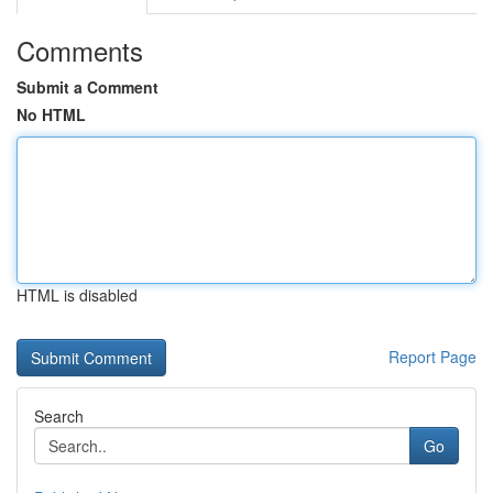
Comments
Submit a Comment
No HTML
HTML is disabled
Report Page
Search
Go