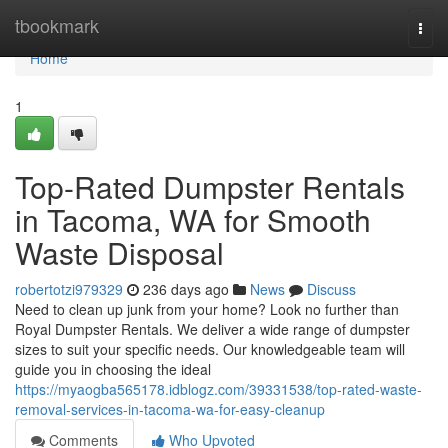
Home
tbookmark
Togg
navi
Home
1
Top-Rated Dumpster Rentals
in Tacoma, WA for Smooth
Waste Disposal
robertotzi979329
236 days ago
News
Discuss
Need to clean up junk from your home? Look no further than
Royal Dumpster Rentals. We deliver a wide range of dumpster
sizes to suit your specific needs. Our knowledgeable team will
guide you in choosing the ideal
https://myaogba565178.idblogz.com/39331538/top-rated-waste-
removal-services-in-tacoma-wa-for-easy-cleanup
Comments
Who Upvoted