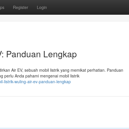
ps
Register
Login
 EV: Panduan Lengkap
rkan Air EV, sebuah mobil listrik yang memikat perhatian. Panduan
g perlu Anda pahami mengenai mobil listrik
listrik-wuling-air-ev-panduan-lengkap