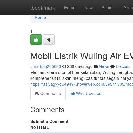
Home
tbookmark
Home
New
Submit
Grou
Home
1
Mobil Listrik Wuling Air
umarfpjg265003
236 days ago
News
Discuss
Memasuki era otomotif berkelanjutan, Wuling menghadi
komprehensif ini akan mengupas tuntas segala hal yan
https://asiyagyyq549494.howeweb.com/39341303/mobil-
Comments
Who Upvoted
Comments
Submit a Comment
No HTML