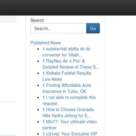
Search
Go
Published News
1
substantial ability dc dc
converter for Vitalit...
1
RayNeo Air 4 Pro: A
Detailed Review of These S...
1
Kolkata Fatafat Results:
Live News
1
Finding Affordable Auto
Insurance in Tulsa, OK
1
I not able to complete this
request .
1
How to Choose Granada
Hills Hydro Jetting for E...
1
Mix77: Your ultimate video
partner
1
u31vip: Your Exclusive VIP