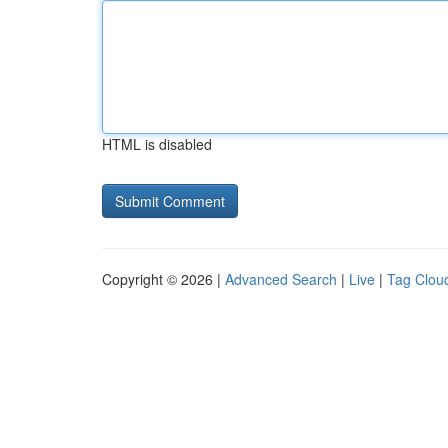
HTML is disabled
Copyright © 2026 |
Advanced Search
|
Live
|
Tag Clou