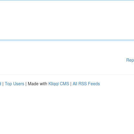
Rep
d
|
Top Users
| Made with
Kliqqi CMS
|
All RSS Feeds