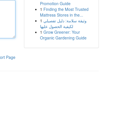
Promotion Guide
1
Finding the Most Trusted
Mattress Stores in the...
1
وثيقة سلامة: دليل تفصيلي
لكيفية الحصول عليها
1
Grow Greener: Your
Organic Gardening Guide
ort Page