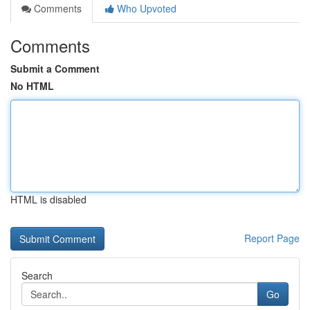
Comments
Who Upvoted
Comments
Submit a Comment
No HTML
HTML is disabled
Report Page
Search
Go