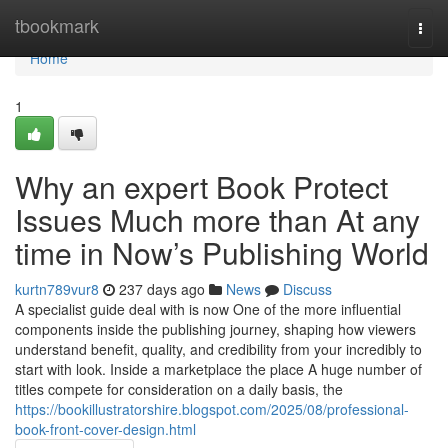
Home
tbookmark
Togg
navi
Home
1
Why an expert Book Protect
Issues Much more than At any
time in Now’s Publishing World
kurtn789vur8
237 days ago
News
Discuss
A specialist guide deal with is now One of the more influential
components inside the publishing journey, shaping how viewers
understand benefit, quality, and credibility from your incredibly to
start with look. Inside a marketplace the place A huge number of
titles compete for consideration on a daily basis, the
https://bookillustratorshire.blogspot.com/2025/08/professional-
book-front-cover-design.html