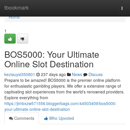
Home
tbookmark
Togg
navi
Home
1
BOS5000: Your Ultimate
Online Slot Destination
keziauysl350801
237 days ago
News
Discuss
Prepare to be amazed! BOS5000 is the premier online platform
for enthusiastic gambling players. We offer a extensive range of
captivating slot experiences from the world's renowned providers.
Explore everything from
https://jimbxzw571556.bloggerbags.com/44503409/bos5000-
your-ultimate-online-slot-destination
Comments
Who Upvoted