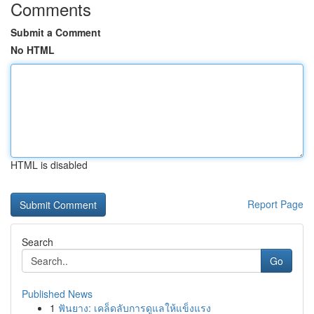
Comments
Submit a Comment
No HTML
HTML is disabled
Report Page
Search
Go
Published News
1
ฟันยาง: เคล็ดลับการดูแลให้แข็งแรง