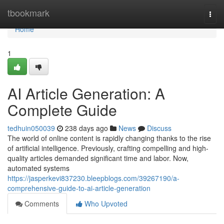
Home
tbookmark
Togg
navi
Home
1
AI Article Generation: A
Complete Guide
tedhuin050039
238 days ago
News
Discuss
The world of online content is rapidly changing thanks to the rise
of artificial intelligence. Previously, crafting compelling and high-
quality articles demanded significant time and labor. Now,
automated systems
https://jasperkevi837230.bleepblogs.com/39267190/a-
comprehensive-guide-to-ai-article-generation
Comments
Who Upvoted