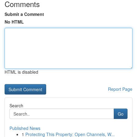
Comments
Submit a Comment
No HTML
HTML is disabled
Report Page
Search
Go
Published News
1
Protecting This Property: Open Channels, W...